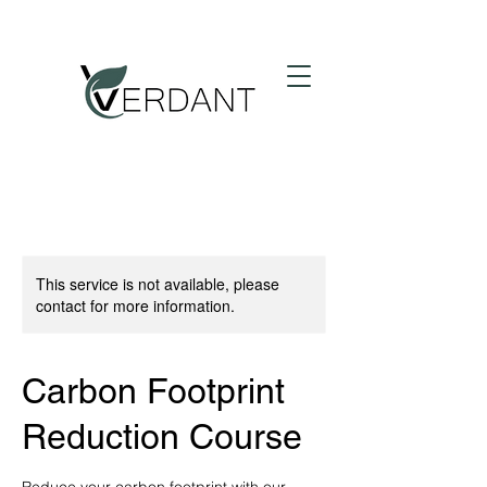
This service is not available, please
contact for more information.
Carbon Footprint
Reduction Course