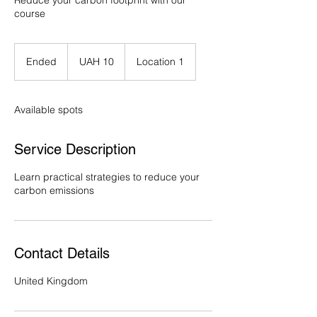
Reduce your carbon footprint with our
course
10
Ukrainian
Ended
E
UAH 10
Location 1
hryvnias
n
d
e
Available spots
d
Service Description
Learn practical strategies to reduce your
carbon emissions
Contact Details
United Kingdom