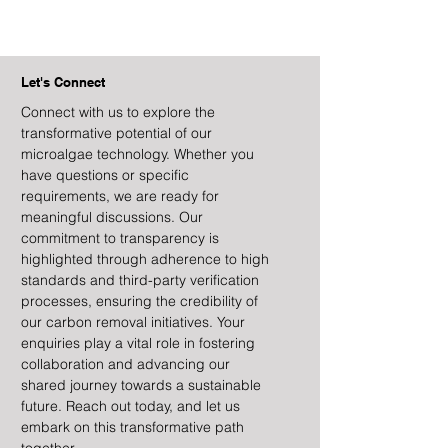
Let's Connect
Connect with us to explore the
transformative potential of our
microalgae technology. Whether you
have questions or specific
requirements, we are ready for
meaningful discussions. Our
commitment to transparency is
highlighted through adherence to high
standards and third-party verification
processes, ensuring the credibility of
our carbon removal initiatives. Your
enquiries play a vital role in fostering
collaboration and advancing our
shared journey towards a sustainable
future. Reach out today, and let us
embark on this transformative path