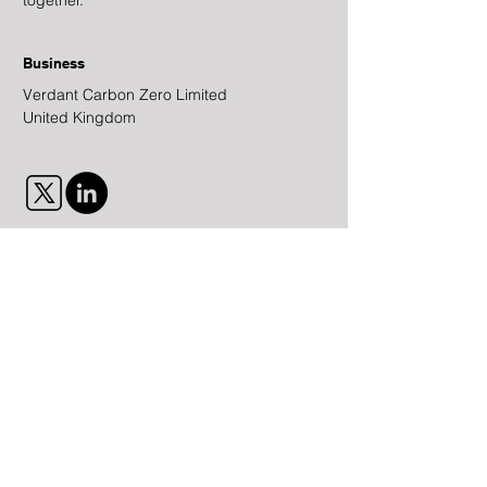
together.
Business
Verdant Carbon Zero Limited
United Kingdom
Contact Us
First Name
Last Name
Email