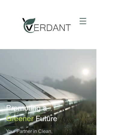
Promoting a
Greener
Future
Your Partner in Clean,