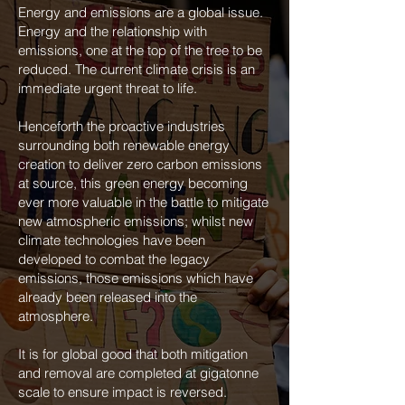
Energy and emissions are a global issue.
Energy and the relationship with
emissions, one at the top of the tree to be
reduced. The current climate crisis is an
immediate urgent threat to life.
Henceforth the proactive industries
surrounding both renewable energy
creation to deliver zero carbon emissions
at source, this green energy becoming
ever more valuable in the battle to mitigate
new atmospheric emissions; whilst new
climate technologies have been
developed to combat the legacy
emissions, those emissions which have
already been released into the
atmosphere.
It is for global good that both mitigation
and removal are completed at gigatonne
scale to ensure impact is reversed.