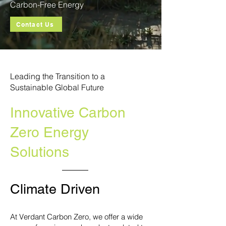
Carbon-Free Energy
Contact Us
Leading the Transition to a
Sustainable Global Future
Innovative Carbon
Zero Energy
Solutions
Climate Driven
At Verdant Carbon Zero, we offer a wide