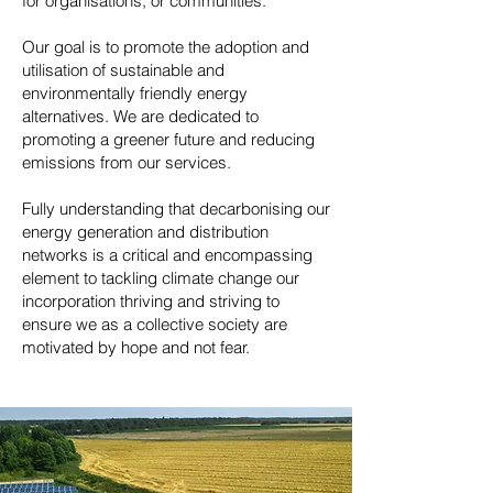
for organisations, or communities.
Our goal is to promote the adoption and
utilisation of sustainable and
environmentally friendly energy
alternatives. We are dedicated to
promoting a greener future and reducing
emissions from our services.
Fully understanding that decarbonising our
energy generation and distribution
networks is a critical and encompassing
element to tackling climate change our
incorporation thriving and striving to
ensure we as a collective society are
motivated by hope and not fear.