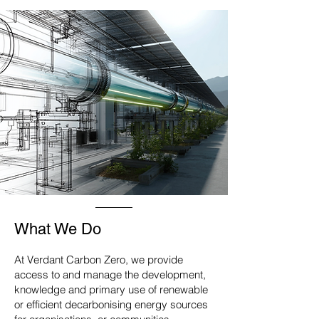
What We Do
At Verdant Carbon Zero, we provide
access to and manage the development,
knowledge and primary use of renewable
or efficient decarbonising energy sources