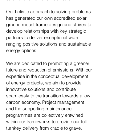
Our holistic approach to solving problems
has generated our own accredited solar
ground mount frame design and strives to
develop relationships with key strategic
partners to deliver exceptional wide
ranging positive solutions and sustainable
energy options.
We are dedicated to promoting a greener
future and reduction of emissions. With our
expertise in the conceptual development
of energy projects, we aim to provide
innovative solutions and contribute
seamlessly to the transition towards a low
carbon economy. Project management
and the supporting maintenance
programmes are collectively entwined
within our frameworks to provide our full
turnkey delivery from cradle to grave.