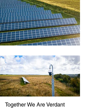
Together We Are Verdant