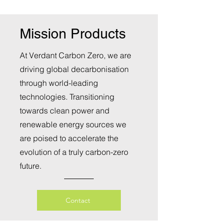
Mission Products
At Verdant Carbon Zero, we are
driving global decarbonisation
through world-leading
technologies. Transitioning
towards clean power and
renewable energy sources we
are poised to accelerate the
evolution of a truly carbon-zero
future.
Contact