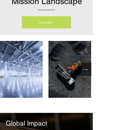
Mission Landscape
Contact
Global Impact