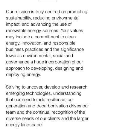
Our mission is truly centred on promoting
sustainability, reducing environmental
impact, and advancing the use of
renewable energy sources. Your values
may include a commitment to clean
energy, innovation, and responsible
business practices and the significance
towards environmental, social and
governance a huge incorporation of our
approach to developing, designing and
deploying energy.
Striving to uncover, develop and research
emerging technologies, understanding
that our need to add resilience, co-
generation and decarbonisation drives our
team and the continual recognition of the
diverse needs of our clients and the larger
energy landscape.