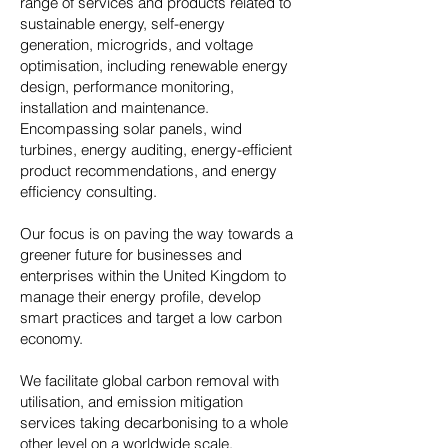
range of services and products related to
sustainable energy, self-energy
generation, microgrids, and voltage
optimisation, including renewable energy
design, performance monitoring,
installation and maintenance.
Encompassing solar panels, wind
turbines, energy auditing, energy-efficient
product recommendations, and energy
efficiency consulting.
Our focus is on paving the way towards a
greener future for businesses and
enterprises within the United Kingdom to
manage their energy profile, develop
smart practices and target a low carbon
economy.
We facilitate global carbon removal with
utilisation, and emission mitigation
services taking decarbonising to a whole
other level on a worldwide scale.