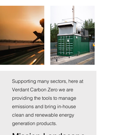
Supporting many sectors, here at
Verdant Carbon Zero we are
providing the tools to manage
emissions and bring in-house
clean and renewable energy
generation products.