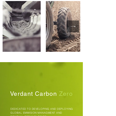
Verdant Carbon
Zero
DEDICATED TO DEVELOPING AND DEPLOYING
GLOBAL EMMISION MANAGMENT AND