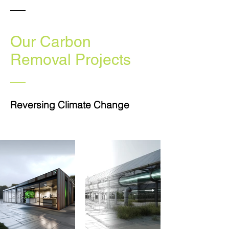
Our Carbon
Removal
Projects
Reversing Climate Change