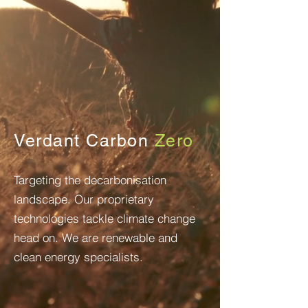
Verdant Carbon
Zero
Targeting
the decarbonisation
landscape. Our proprietary
technologies
tackle climate change
head on. We are renewable and
clean energy specialists.