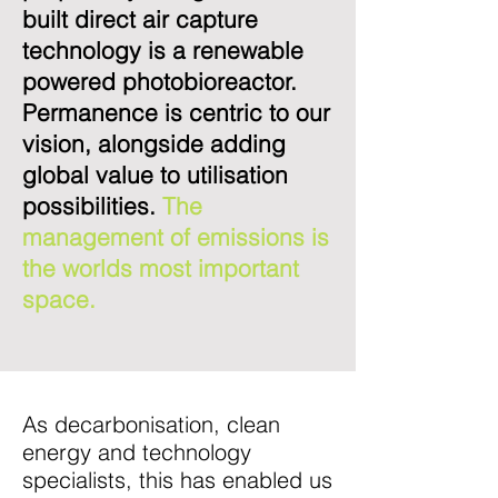
built direct air capture
technology is a renewable
powered photobioreactor.
Permanence is centric to our
vision, alongside adding
global value to utilisation
possibilities.
The
management of emissions is
the worlds most important
space.
As decarbonisation, clean
energy and technology
specialists, this has enabled us