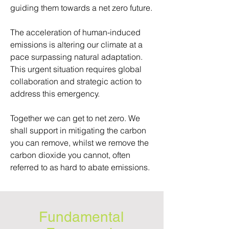
guiding them towards a net zero future.
The acceleration of human-induced
emissions is altering our climate at a
pace surpassing natural adaptation.
This urgent situation requires global
collaboration and strategic action to
address this emergency.
Together we can get to net zero. We
shall support in mitigating the carbon
you can remove, whilst we remove the
carbon dioxide you cannot, often
referred to as hard to abate emissions.
Fundamental