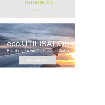
Framework
eco.UTILISATION
Redefining the Value of Captured Carbon
Learn More