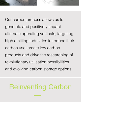
Our carbon process allows us to
generate and positively impact
alternate operating verticals, targeting
high emitting industries to reduce their
carbon use, create low carbon
products and drive the researching of
revolutionary utilisation possibilities
and evolving carbon storage options.
Reinventing Carbon