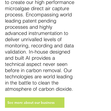
to create our high performance
microalgae direct air capture
process. Encompassing world
leading patent pending
processes and highly
advanced instrumentation to
deliver unrivalled levels of
monitoring, recording and data
validation. In-house designed
and built AI provides a
technical aspect never seen
before in carbon removal. Our
technologies are world leading
in the battle to clean the
atmosphere of carbon dioxide.
See more about our business