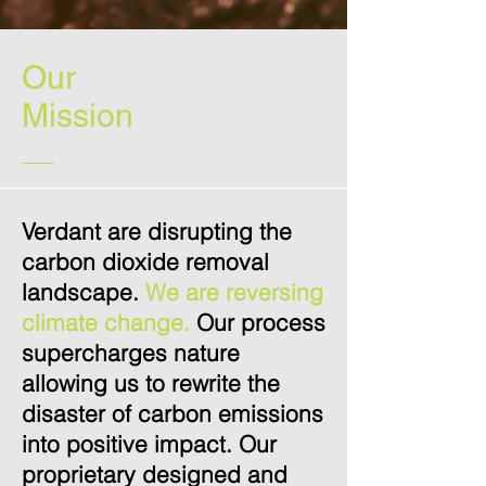
Our
Mission
Verdant are disrupting the
carbon dioxide removal
landscape.
We are reversing
climate change.
Our process
supercharges nature
allowing us to rewrite the
disaster of carbon emissions
into positive impact. Our
proprietary designed and