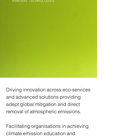
REMOVAL TECHNOLOGIES
Driving innovation across eco-services
and advanced solutions providing
adept global mitigation and direct
removal of atmospheric emissions.
Facilitating organisations in achieving
climate emission education and